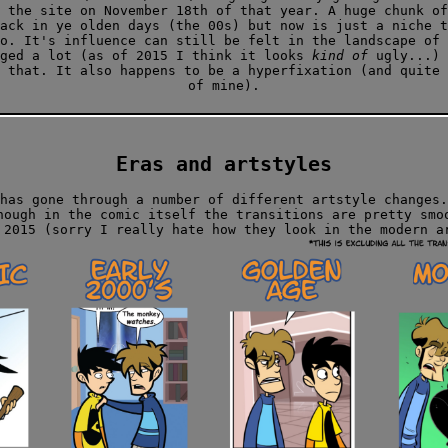
 the site on November 18th of that year. A huge chunk of
ack in ye olden days (the 00s) but now is just a niche t
o. It's influence can still be felt in the landscape of 
nged a lot (as of 2015 I think it looks
kind of
ugly...) 
 that. It also happens to be a hyperfixation (and quite 
of mine).
Eras and artstyles
has gone through a number of different artstyle changes.
hough in the comic itself the transitions are pretty smo
 2015 (sorry I really hate how they look in the modern a