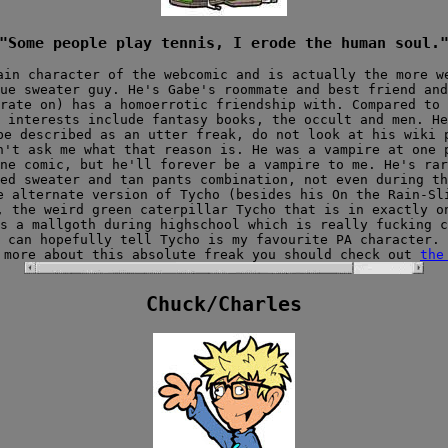
"Some people play tennis, I erode the human soul.
ain character of the webcomic and is actually the more w
ue sweater guy. He's Gabe's roommate and best friend and
rate on) has a homoerrotic friendship with. Compared to 
s interests include fantasy books, the occult and men. H
be described as an utter freak, do not look at his wiki 
n't ask me what that reason is. He was a vampire at one 
ne comic, but he'll forever be a vampire to me. He's rar
ed sweater and tan pants combination, not even during th
e alternate version of Tycho (besides his On the Rain-Sl
, the weird green caterpillar Tycho that is in exactly 
s a mallgoth during highschool which is really fucking c
can hopefully tell Tycho is my favourite PA character.
 more about this absolute freak you should check out
the
Chuck/Charles