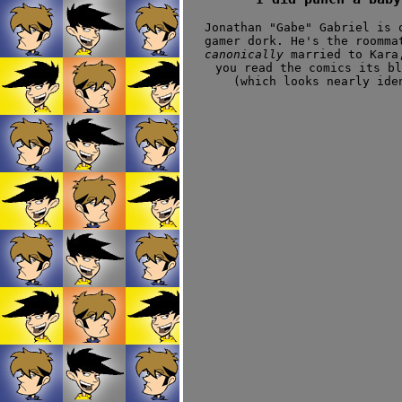
Jonathan "Gabe" Gabriel is 
gamer dork. He's the roomma
canonically
married to Kara,
you read the comics its b
(which looks nearly ide