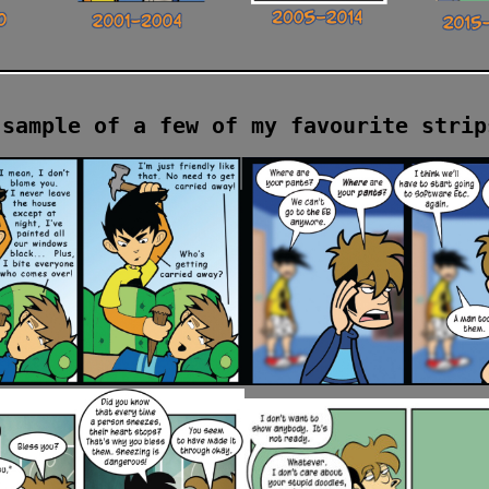
 sample of a few of my favourite strip