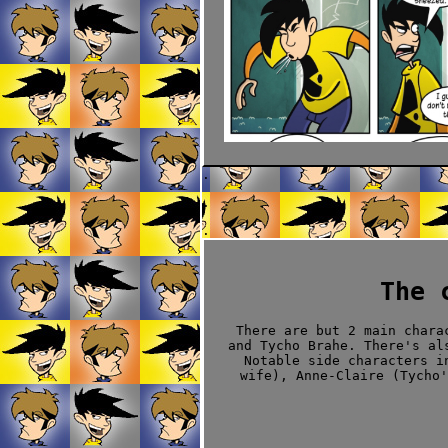
.
.
.
The 
There are but 2 main chara
and Tycho Brahe. There's al
Notable side characters i
wife), Anne-Claire (Tycho