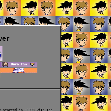
ver
c started in ~1998 with the