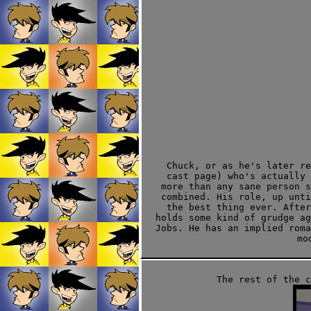
Chuck, or as he's later re
cast page) who's actually 
more than any sane person s
combined. His role, up unt
the best thing ever. After
holds some kind of grudge ag
Jobs. He has an implied rom
mo
The rest of the 