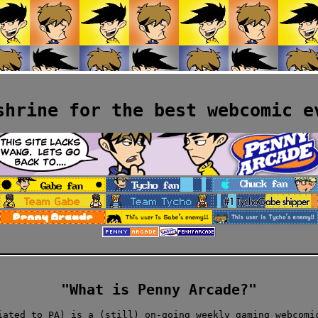
shrine for the best webcomic e
"What is Penny Arcade?"
iated to PA) is a (still) on-going weekly gaming webcomi