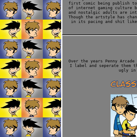
first comic being publish to
of internet gaming culture b
and nostalgic adults are int
Though the artstyle has cha
in its pacing and shit like
Over the years Penny Arcade 
I label and seperate them t
ugly in