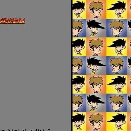
ing kind of a dick."