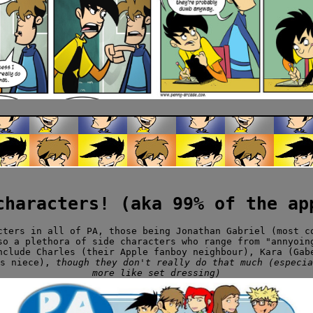
characters! (aka 99% of the ap
cters in all of PA, those being Jonathan Gabriel (most c
so a plethora of side characters who range from "annyoin
nclude Charles (their Apple fanboy neighbour), Kara (Gab
's niece),
though they don't really do that much (especia
more like set dressing)