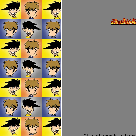
"I did punch a baby