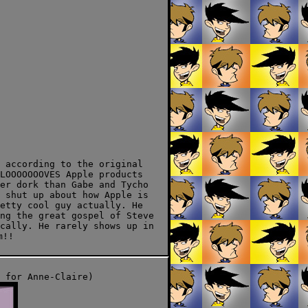
 according to the original
LOOOOOOOVES Apple products
er dork than Gabe and Tycho
 shut up about how Apple is
etty cool guy actually. He
ng the great gospel of Steve
cally. He rarely shows up in
m!!
 for Anne-Claire)