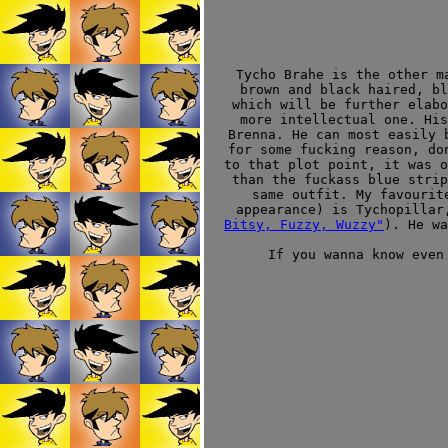
Tycho Brahe is the other m
brown and black haired, bl
which will be further elabo
more intellectual one. Hi
Brenna. He can most easily 
for some fucking reason, do
to that plot point, it was o
than the fuckass blue strip
same outfit. My favourit
appearance) is Tychopillar
Bitsy, Fuzzy, Wuzzy"
). He wa
If you wanna know even