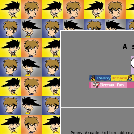
A 
Penny Arcade (often abbrev