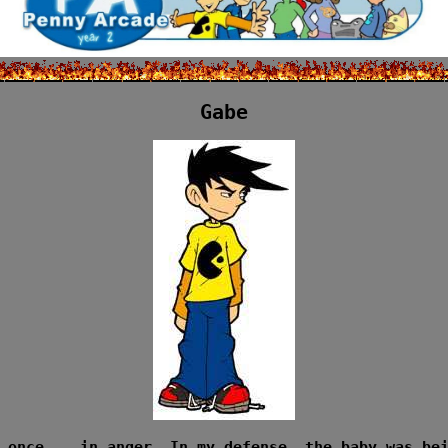
Gabe
 once... in anger. In my defense, the baby was be