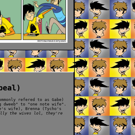
peal)
ommonly refered to as Gabe)
g dweeb" to "one note wife".
e's wife), Brenna (Tycho's
lly the wives lol, they're