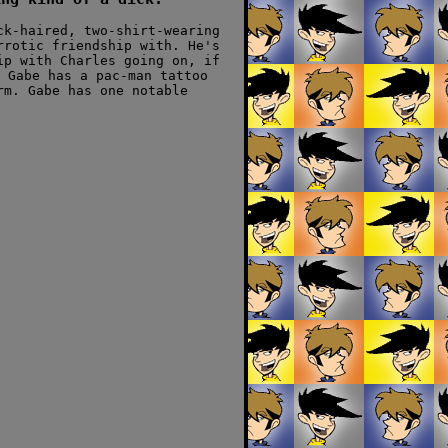
ck-haired, two-shirt-wearing
rrotic friendship with. He's
ip with Charles going on, if
 Gabe has a pac-man tattoo
rm. Gabe has one notable