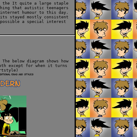
 the It quite a large staple
hing that autistic teenagers
internet humour to this day.
its stayed mostly consistent
possible a special interest
 The below diagram shows how
oth except for when it turns
rtstyle)