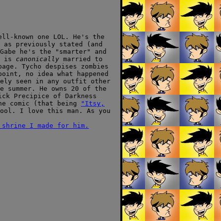
"
ell-known one LOL. He's the
 as previously stated (and
Gabe he's the "smarter" and
e is
canonically
married to
page. Tycho despises zombies
point, no idea what happened
ely seen in any outfit other
e summer. He owns 20 of the
ick Precipice of Darkness
one comic (that being
"Itsy,
ool. I love this man. As you
 shrine I made for him.