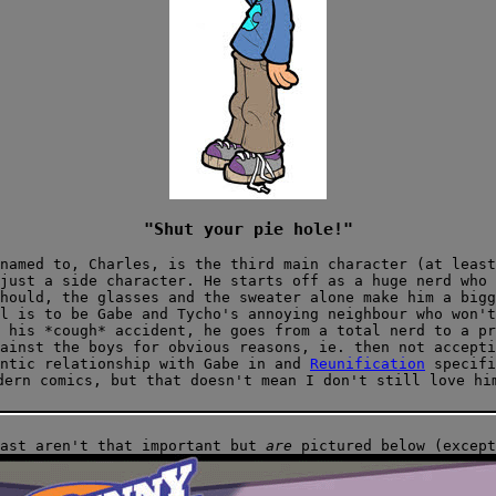
"Shut your pie hole!"
named to, Charles, is the third main character (at least
just a side character. He starts off as a huge nerd who 
hould, the glasses and the sweater alone make him a bigg
il
is to be Gabe and Tycho's annoying neighbour who won't
 his *cough* accident, he goes from a total nerd to a pr
ainst the boys for obvious reasons, ie. then not accepti
antic relationship with Gabe in
and
Reunification
specifi
dern comics, but that doesn't mean I don't still love hi
cast aren't that important but
are
pictured below (except