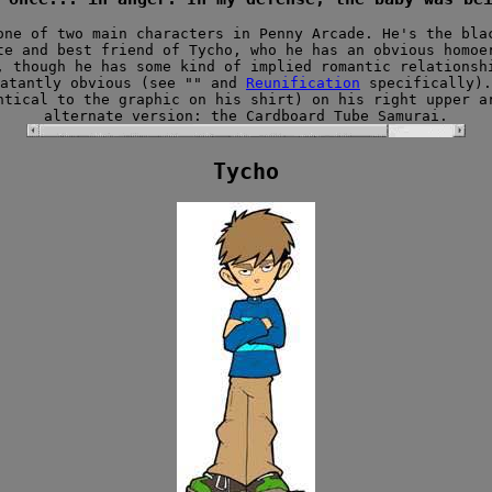
one of two main characters in Penny Arcade. He's the bla
te and best friend of Tycho, who he has an obvious homoe
 though he has some kind of implied romantic relationsh
latantly obvious (see "" and
Reunification
specifically).
ntical to the graphic on his shirt) on his right upper a
alternate version: the Cardboard Tube Samurai.
Tycho